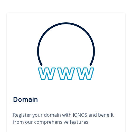
Domain
Register your domain with IONOS and benefit
from our comprehensive features.