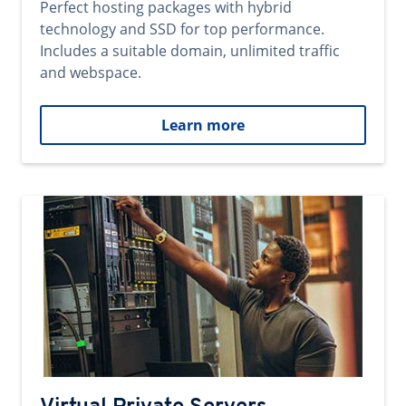
Perfect hosting packages with hybrid
technology and SSD for top performance.
Includes a suitable domain, unlimited traffic
and webspace.
Learn more