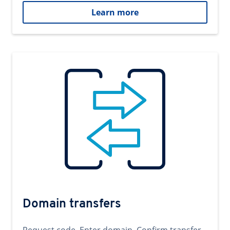
Learn more
Domain transfers