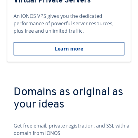
Virtual Private Servers
An IONOS VPS gives you the dedicated
performance of powerful server resources,
plus free and unlimited traffic.
Learn more
Domains as original as
your ideas
Get free email, private registration, and SSL with a
domain from IONOS