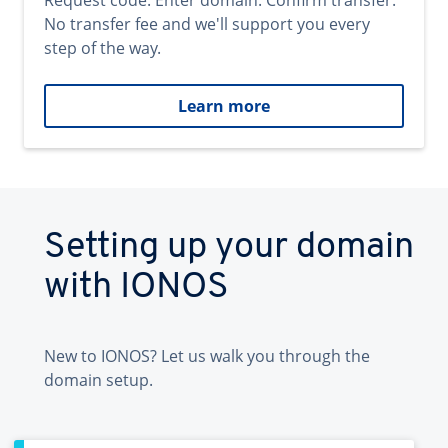
Request code. Enter domain. Confirm transfer.
No transfer fee and we'll support you every
step of the way.
Learn more
Setting up your domain
with IONOS
New to IONOS? Let us walk you through the
domain setup.