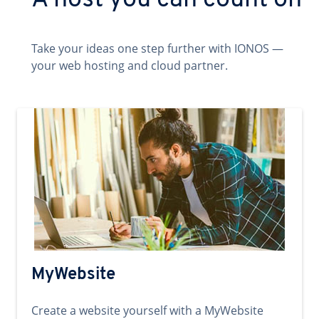
A host you can count on
Take your ideas one step further with IONOS —
your web hosting and cloud partner.
MyWebsite
Create a website yourself with a MyWebsite