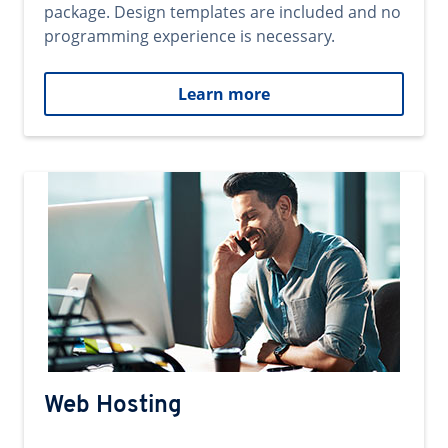
package. Design templates are included and no
programming experience is necessary.
Learn more
Web Hosting