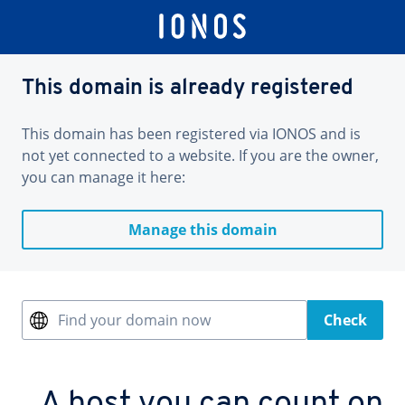
This domain is already registered
This domain has been registered via IONOS and is
not yet connected to a website. If you are the owner,
you can manage it here:
Manage this domain
Find your domain now
Check