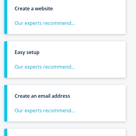
Create a website
Our experts recommend...
Easy setup
Our experts recommend...
Create an email address
Our experts recommend...